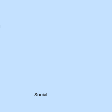
d
Social