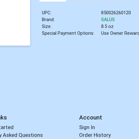
UPC:
850026260120
Brand:
SALUS
Size:
8.5 oz
Special Payment Options:
Use Owner Rewar
nks
Account
tarted
Sign In
y Asked Questions
Order History