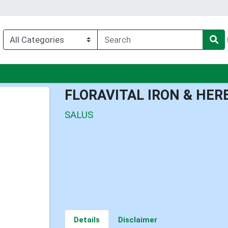
u
FLORAVITAL IRON & HER
SALUS
Details
Disclaimer