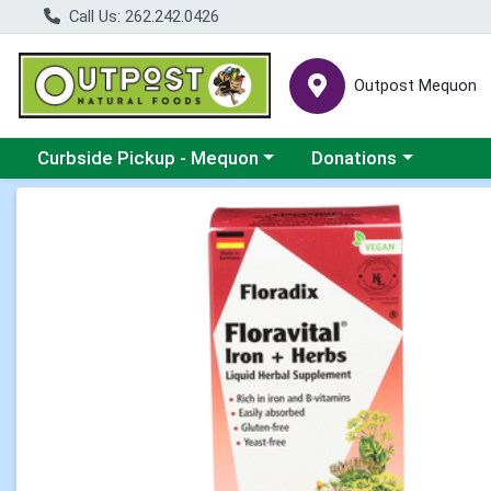
Call Us: 262.242.0426
Outpost Mequon
Choose a category menu
Choose a category men
Curbside Pickup - Mequon
Donations
Product Details Page