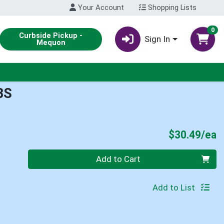
Your Account
Shopping Lists
0
Curbside Pickup -
Sign In
Mequon
BS
P
$30.49/ea
Quantity 0
Add to Cart
Add to List