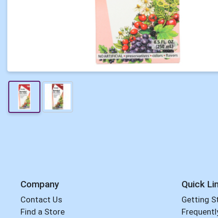
Company
Quick Li
Contact Us
Getting S
Find a Store
Frequentl