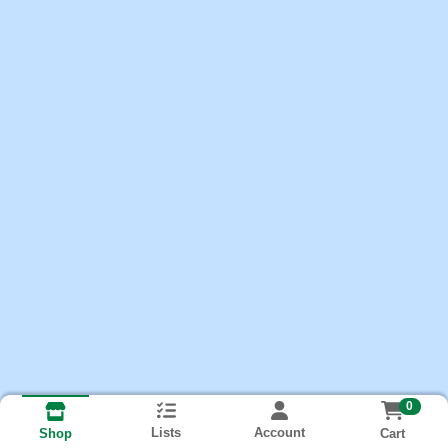
0
Lists
Account
Cart
Shop