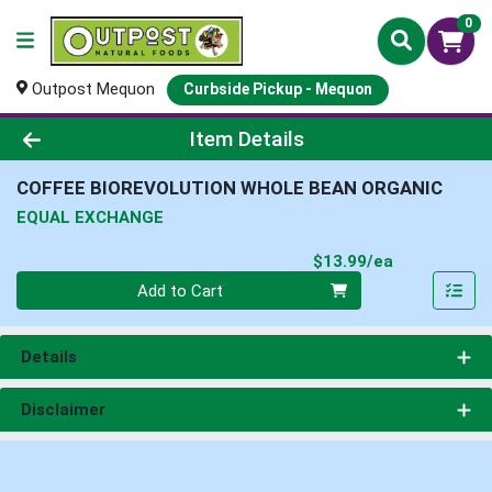
0
Outpost Mequon
Curbside Pickup - Mequon
Product Details Page
Item Details
COFFEE BIOREVOLUTION WHOLE BEAN ORGANIC
EQUAL EXCHANGE
Product Pri
$13.99/ea
Quantity 0
Add to Cart
Details
Disclaimer