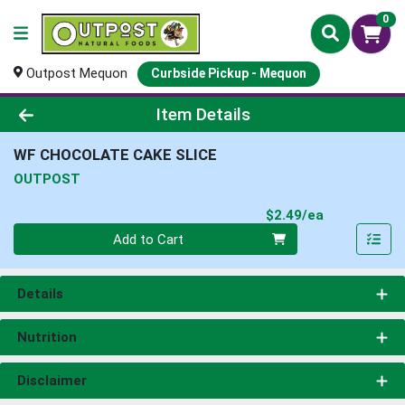
0
Outpost Mequon
Curbside Pickup - Mequon
Product Details Page
Item Details
WF CHOCOLATE CAKE SLICE
OUTPOST
Product Pri
$2.49/ea
Quantity 0
Add to Cart
Details
Nutrition
Disclaimer