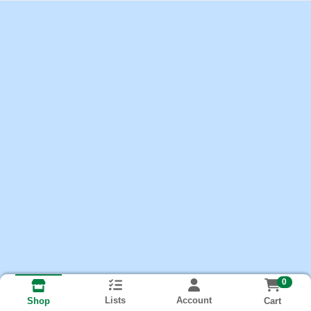
0
Lists
Account
Cart
Shop