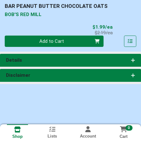
BAR PEANUT BUTTER CHOCOLATE OATS
BOB'S RED MILL
Sale Price
$1.99/ea
Product Price
$2.19/ea
Quantity 0
Add to Cart
Details
Disclaimer
0
Lists
Account
Cart
Shop