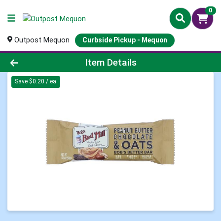
0
Outpost Mequon
Curbside Pickup - Mequon
Product Details Page
Item Details
Save $0.20 / ea