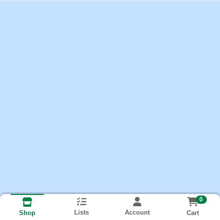
0
Lists
Account
Cart
Shop