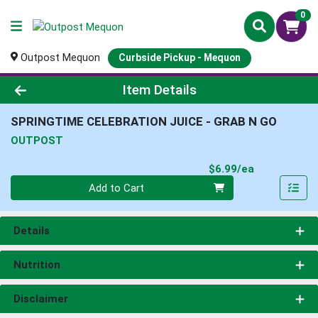
0
Outpost Mequon
Curbside Pickup - Mequon
Product Details Page
Item Details
SPRINGTIME CELEBRATION JUICE - GRAB N GO
OUTPOST
Product Pri
$6.99/ea
Quantity 0
Add to Cart
Details
Nutrition
Disclaimer