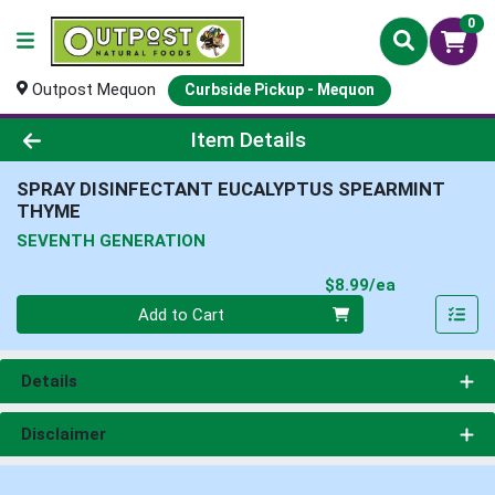
0
Outpost Mequon
Curbside Pickup - Mequon
Product Details Page
Item Details
SPRAY DISINFECTANT EUCALYPTUS SPEARMINT
THYME
SEVENTH GENERATION
Product Pri
$8.99/ea
Quantity 0
Add to Cart
Details
Disclaimer