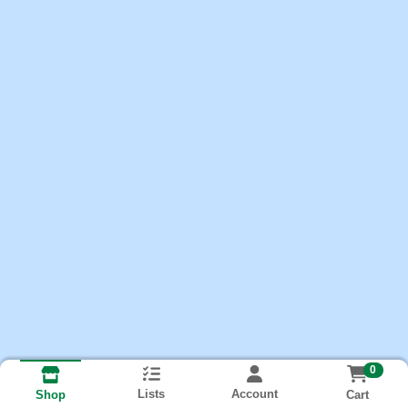
0
Lists
Account
Cart
Shop