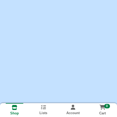
0
Lists
Account
Cart
Shop