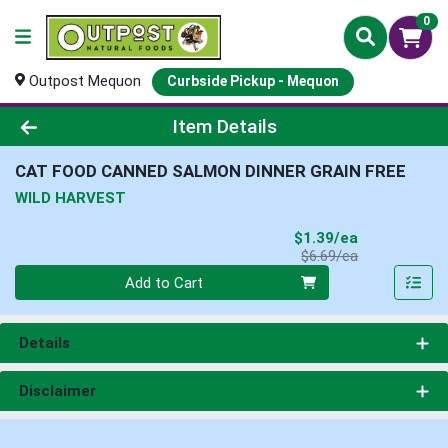
0
Outpost Mequon
Curbside Pickup - Mequon
Product Details Page
Item Details
CAT FOOD CANNED SALMON DINNER GRAIN FREE
WILD HARVEST
Sale Price
$1.39/ea
Product Price
$6.69/ea
Quantity 0
Add to Cart
Details
Disclaimer