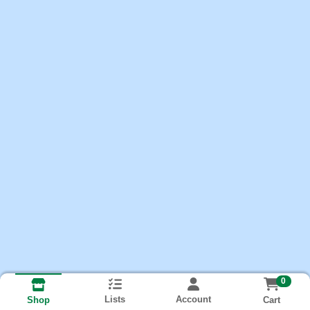
0
Lists
Account
Cart
Shop