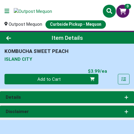
0
Outpost Mequon
Curbside Pickup - Mequon
Product Details Page
Item Details
KOMBUCHA SWEET PEACH
ISLAND CITY
Product Pri
$3.99/ea
Quantity 0
Add to Cart
Details
Disclaimer