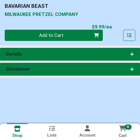
BAVARIAN BEAST
MILWAUKEE PRETZEL COMPANY
Product Pri
$9.99/ea
Quantity 0
Add to Cart
Details
Disclaimer
0
Lists
Account
Cart
Shop