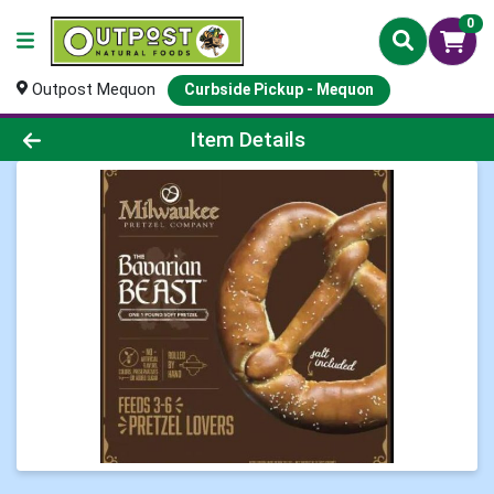
0
Outpost Mequon
Curbside Pickup - Mequon
Product Details Page
Item Details