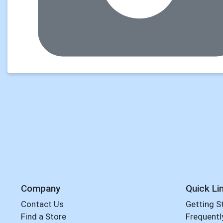
Company
Quick Li
Contact Us
Getting S
Find a Store
Frequentl