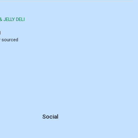
 JELLY DELI
d
ly sourced
Social