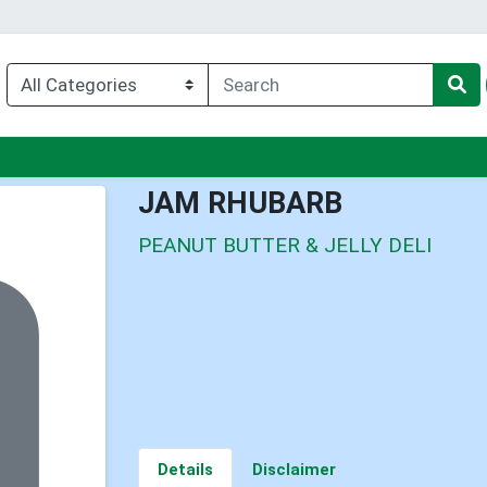
u
JAM RHUBARB
PEANUT BUTTER & JELLY DELI
Details
Disclaimer