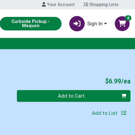
Your Account
Shopping Lists
0
Curbside Pickup -
Sign In
Mequon
P
$6.99/ea
Quantity 0
Add to Cart
Add to List