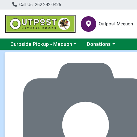
Call Us: 262.242.0426
Outpost Mequon
Choose a category menu
Choose a category men
Curbside Pickup - Mequon
Donations
Product Details Page