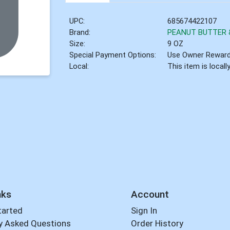
UPC:
685674422107
Brand:
PEANUT BUTTER &
Size:
9 OZ
Special Payment Options:
Use Owner Rewar
Local:
This item is local
nks
Account
tarted
Sign In
y Asked Questions
Order History