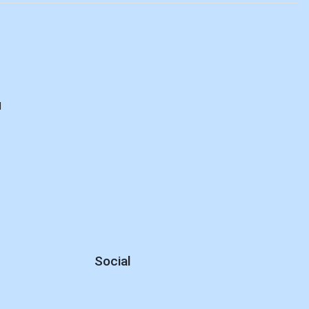
d
Social