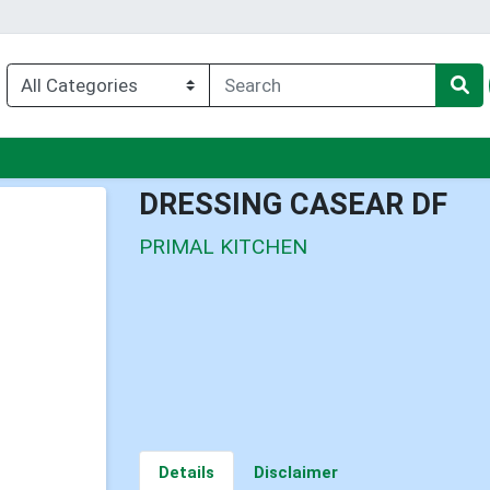
u
DRESSING CASEAR DF
PRIMAL KITCHEN
Details
Disclaimer