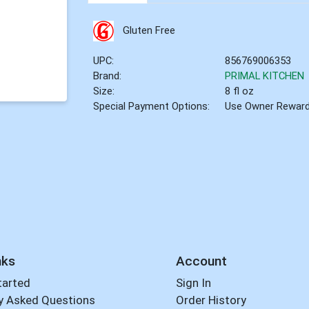
Gluten Free
UPC:
856769006353
Brand:
PRIMAL KITCHEN
Size:
8 fl oz
Special Payment Options:
Use Owner Rewar
nks
Account
tarted
Sign In
y Asked Questions
Order History