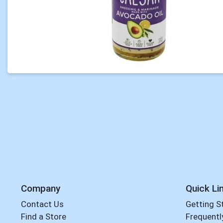
Company
Quick Li
Contact Us
Getting S
Find a Store
Frequentl