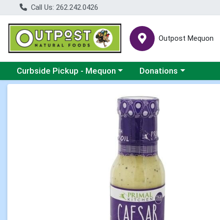
Call Us: 262.242.0426
Outpost Mequon
Choose a category menu
Choose a category men
Curbside Pickup - Mequon
Donations
Product Details Page