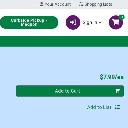
Your Account
Shopping Lists
0
Curbside Pickup -
Sign In
Mequon
P
$7.99/ea
Quantity 0
Add to Cart
Add to List