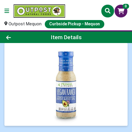
0
Outpost Mequon
Curbside Pickup - Mequon
Product Details Page
Item Details