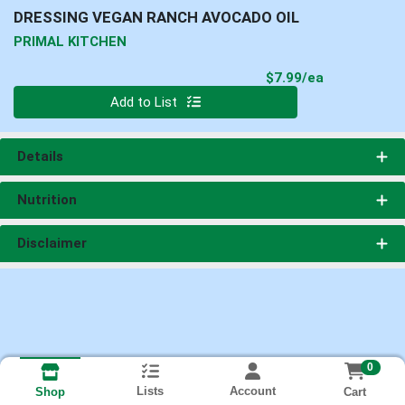
DRESSING VEGAN RANCH AVOCADO OIL
PRIMAL KITCHEN
Product Pri
$7.99/ea
Quantity 0
Add to List
Details
Nutrition
Disclaimer
0
Lists
Account
Cart
Shop