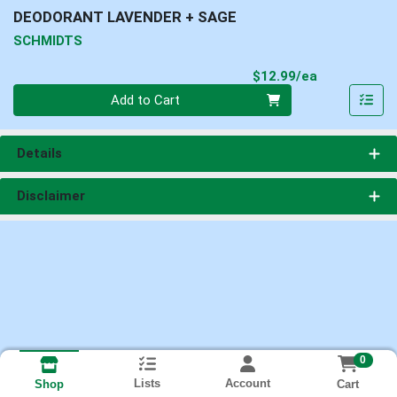
DEODORANT LAVENDER + SAGE
SCHMIDTS
Product Pri
$12.99/ea
Quantity 0
Add to Cart
Details
Disclaimer
0
Lists
Account
Cart
Shop