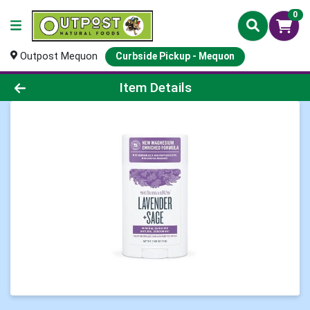
0
Outpost Mequon
Curbside Pickup - Mequon
Product Details Page
Item Details