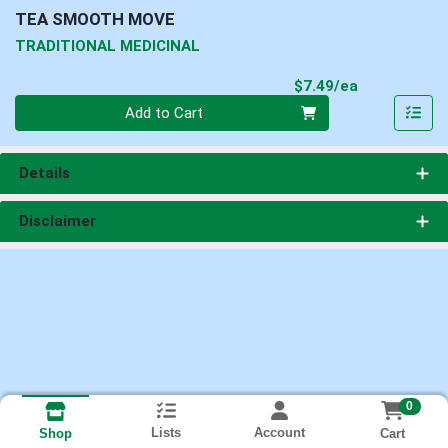
TEA SMOOTH MOVE
TRADITIONAL MEDICINAL
Product Pri
$7.49/ea
Quantity 0
Add to Cart
Details
Disclaimer
0
Lists
Account
Cart
Shop