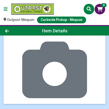
0
Outpost Mequon
Curbside Pickup - Mequon
Product Details Page
Item Details