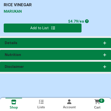
RICE VINEGAR
MARUKAN
Product Price
$4.79/ea
Quantity 0
Add to List
Details
Nutrition
Disclaimer
0
Lists
Account
Cart
Shop