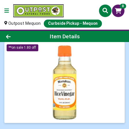
0
Outpost Mequon
Curbside Pickup - Mequon
Product Details Page
Item Details
**on sale 1.80 off