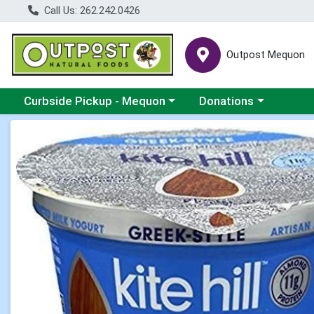
Call Us: 262.242.0426
Outpost Mequon
Choose a category menu
Choose a category men
Curbside Pickup - Mequon
Donations
Product Details Page