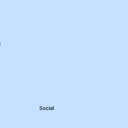
d
Social