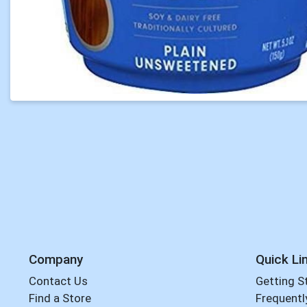
Company
Quick Li
Contact Us
Getting S
Find a Store
Frequentl