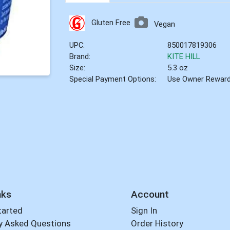
Gluten Free
Vegan
UPC:
850017819306
Brand:
KITE HILL
Size:
5.3 oz
Special Payment Options:
Use Owner Rewar
nks
Account
tarted
Sign In
y Asked Questions
Order History