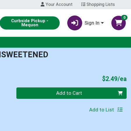
Your Account
Shopping Lists
0
Curbside Pickup -
Sign In
Mequon
UNSWEETENED
P
$2.49/ea
Quantity 0
Add to Cart
Add to List