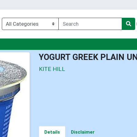
u
YOGURT GREEK PLAIN 
KITE HILL
Details
Disclaimer