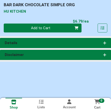
BAR DARK CHOCOLATE SIMPLE ORG
HU KITCHEN
Product Pri
$6.79/ea
Quantity 0
Add to Cart
Details
Disclaimer
0
Lists
Account
Cart
Shop