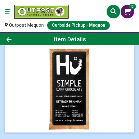
0
Outpost Mequon
Curbside Pickup - Mequon
Product Details Page
Item Details