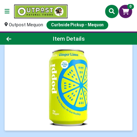
0
Outpost Mequon
Curbside Pickup - Mequon
Product Details Page
Item Details