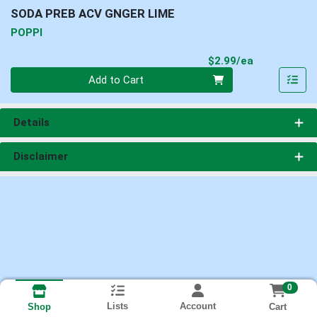
SODA PREB ACV GNGER LIME
POPPI
Product Pri
$2.99/ea
Quantity 0
Add to Cart
Details
Disclaimer
0
Lists
Account
Cart
Shop