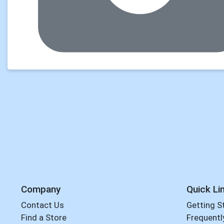
Company
Quick Li
Contact Us
Getting S
Find a Store
Frequentl