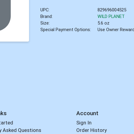
UPC:
829696004525
Brand:
WILD PLANET
Size:
5.6 oz
Special Payment Options:
Use Owner Rewar
nks
Account
tarted
Sign In
y Asked Questions
Order History