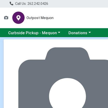
Call Us: 262.242.0426
Outpost Mequon
Choose a category menu
Choose a category men
Curbside Pickup - Mequon
Donations
Product Details Page