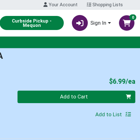
Your Account
Shopping Lists
0
Curbside Pickup -
Sign In
Mequon
A
P
$6.99/ea
Quantity 0
Add to Cart
Add to List