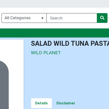
u
SALAD WILD TUNA PAST
WILD PLANET
Details
Disclaimer