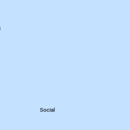
d
Social