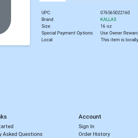
UPC:
076565022160
Brand:
KALLAS
Size:
16 oz
Special Payment Options:
Use Owner Rewar
Local:
This item is local
nks
Account
tarted
Sign In
y Asked Questions
Order History