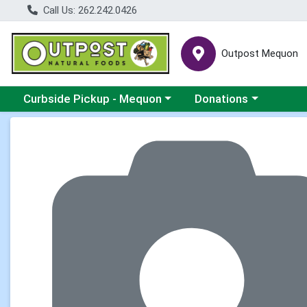
Call Us: 262.242.0426
Outpost Mequon
Choose a category menu
Choose a category men
Curbside Pickup - Mequon
Donations
Product Details Page