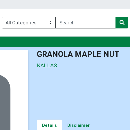
u
GRANOLA MAPLE NUT
KALLAS
Details
Disclaimer