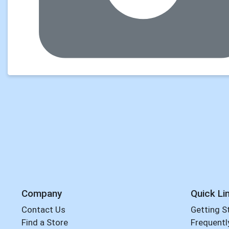
Company
Quick Li
Contact Us
Getting S
Find a Store
Frequentl