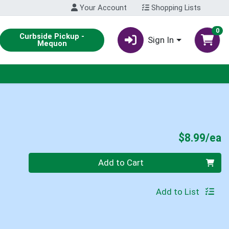
Your Account
Shopping Lists
0
Curbside Pickup -
Sign In
Mequon
P
$8.99/ea
Quantity 0
Add to Cart
Add to List