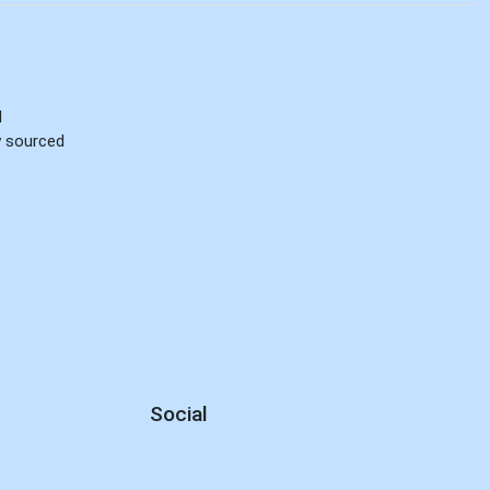
d
ly sourced
Social