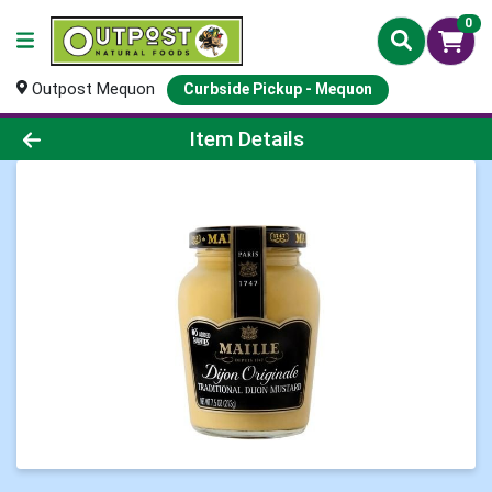
0
Outpost Mequon
Curbside Pickup - Mequon
Product Details Page
Item Details