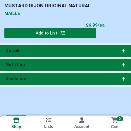
MUSTARD DIJON ORIGINAL NATURAL
MAILLE
Product Pri
$6.99/ea
Quantity 0
Add to List
Details
Nutrition
Disclaimer
0
Lists
Account
Cart
Shop