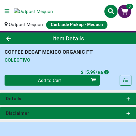
0
Outpost Mequon
Curbside Pickup - Mequon
Product Details Page
Item Details
COFFEE DECAF MEXICO ORGANIC FT
COLECTIVO
Product Price
$15.99/ea
Quantity 0
Add to Cart
Details
Disclaimer