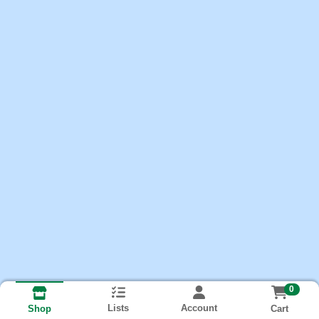
0
Lists
Account
Cart
Shop