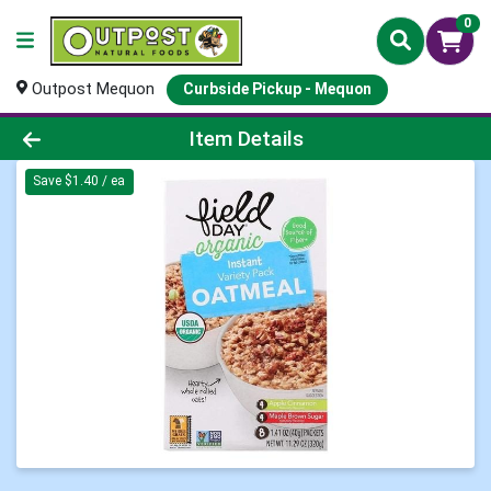
0
Outpost Mequon
Curbside Pickup - Mequon
Product Details Page
Item Details
Save $1.40 / ea