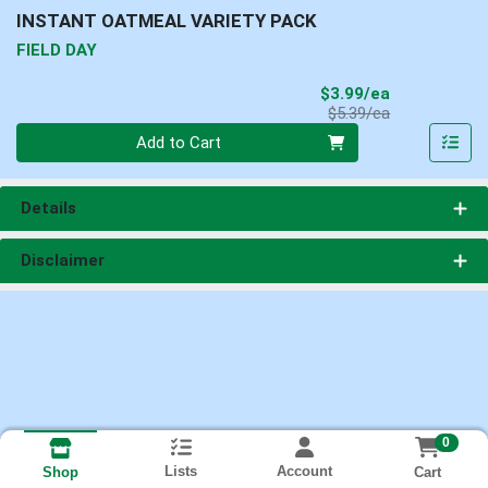
INSTANT OATMEAL VARIETY PACK
FIELD DAY
Sale Price
$3.99/ea
Product Price
$5.39/ea
Quantity 0
Add to Cart
Details
Disclaimer
0
Lists
Account
Cart
Shop