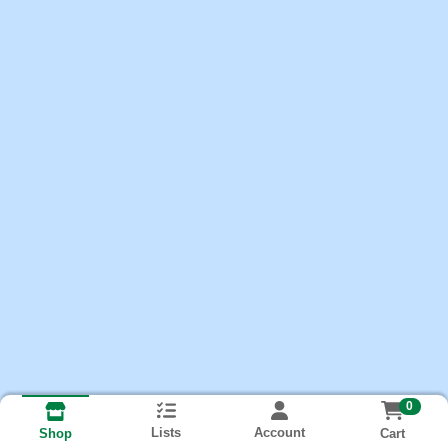
0
Lists
Account
Cart
Shop