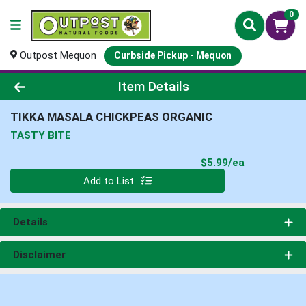
0
Outpost Mequon
Curbside Pickup - Mequon
Product Details Page
Item Details
TIKKA MASALA CHICKPEAS ORGANIC
TASTY BITE
Product Pri
$5.99/ea
Quantity 0
Add to List
Details
Disclaimer