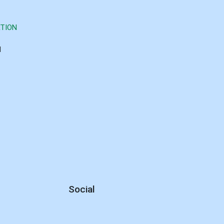
TION
d
Social