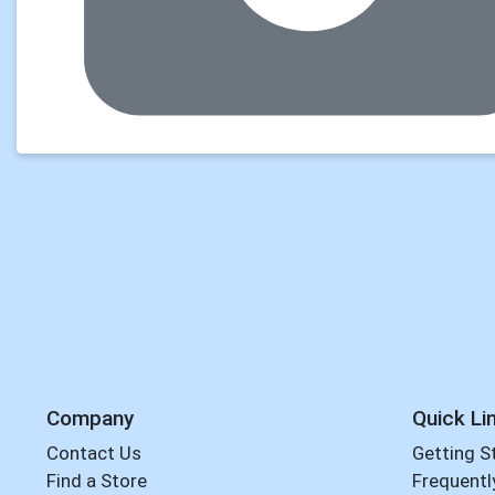
Company
Quick Li
Contact Us
Getting S
Find a Store
Frequentl