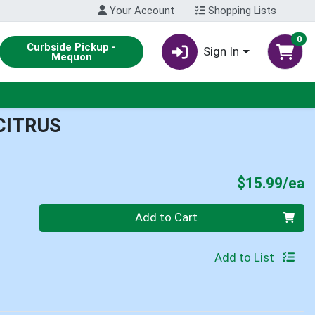
Your Account
Shopping Lists
0
Curbside Pickup -
Sign In
Mequon
CITRUS
P
$15.99/ea
Quantity 0
Add to Cart
Add to List