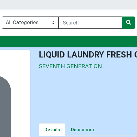
u
LIQUID LAUNDRY FRESH 
SEVENTH GENERATION
Details
Disclaimer