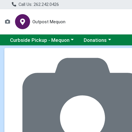
Call Us: 262.242.0426
Outpost Mequon
Choose a category menu
Choose a category men
Curbside Pickup - Mequon
Donations
Product Details Page