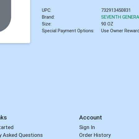
UPC:
732913450831
Brand:
SEVENTH GENERA
Size:
90 OZ
Special Payment Options:
Use Owner Rewar
nks
Account
tarted
Sign In
y Asked Questions
Order History