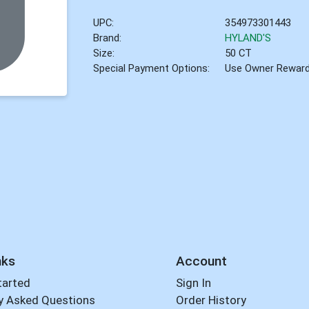
UPC:
354973301443
Brand:
HYLAND'S
Size:
50 CT
Special Payment Options:
Use Owner Rewar
nks
Account
tarted
Sign In
y Asked Questions
Order History