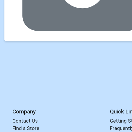
Company
Quick Li
Contact Us
Getting S
Find a Store
Frequentl