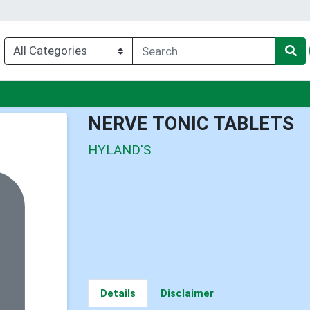
u
NERVE TONIC TABLETS
HYLAND'S
Details
Disclaimer