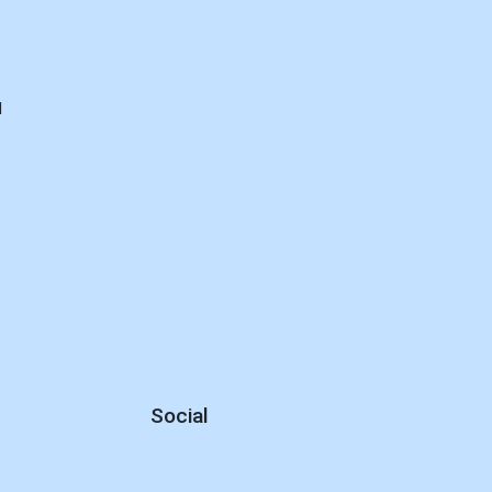
d
Social