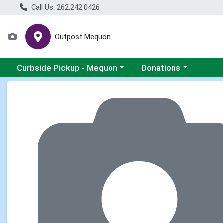
Call Us: 262.242.0426
Outpost Mequon
Choose a category menu
Choose a category men
Curbside Pickup - Mequon
Donations
Product Details Page