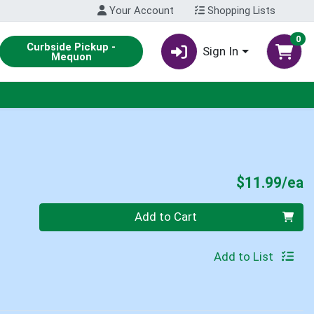
Your Account
Shopping Lists
0
Curbside Pickup -
Sign In
Mequon
P
$11.99/ea
Quantity 0
Add to Cart
Add to List