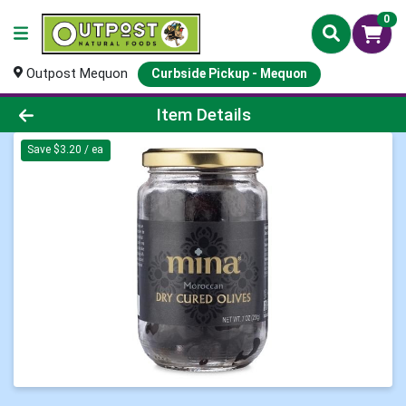
0
Outpost Mequon
Curbside Pickup - Mequon
Product Details Page
Item Details
Save $3.20 / ea