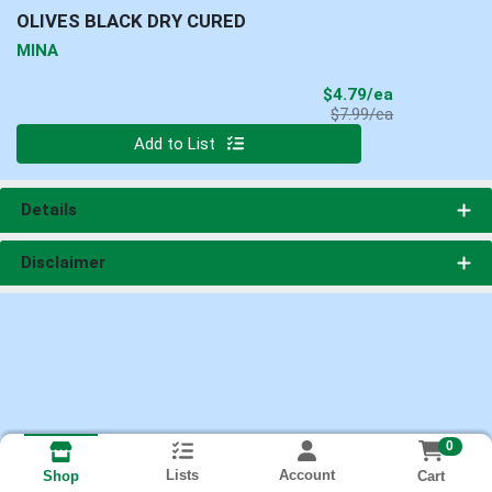
OLIVES BLACK DRY CURED
MINA
Sale Price
$4.79/ea
Product Price
$7.99/ea
Quantity 0
Add to List
Details
Disclaimer
0
Lists
Account
Cart
Shop