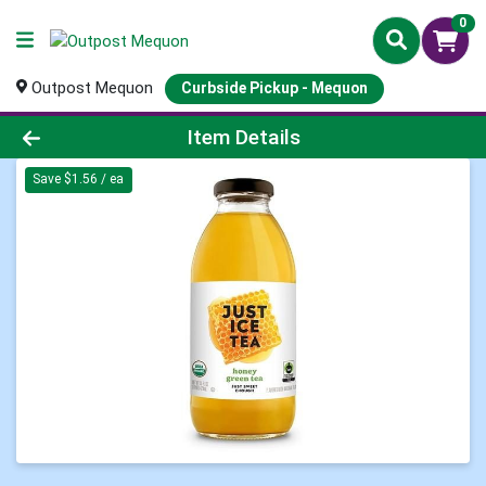
0
Outpost Mequon
Curbside Pickup - Mequon
Product Details Page
Item Details
Save $1.56 / ea