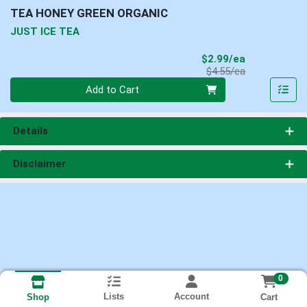
TEA HONEY GREEN ORGANIC
JUST ICE TEA
Sale Price
$2.99/ea
Product Price
$4.55/ea
Quantity 0
Add to Cart
Details
Disclaimer
0
Lists
Account
Cart
Shop