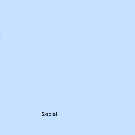
d
Social