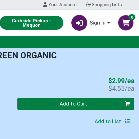
Your Account
Shopping Lists
0
Curbside Pickup -
Sign In
Mequon
REEN ORGANIC
S
$2.99/ea
P
$4.55/ea
Quantity 0
Add to Cart
Add to List