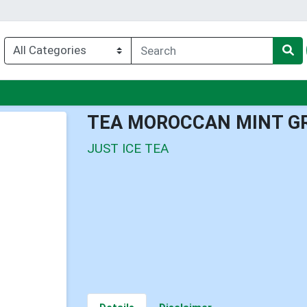
u
TEA MOROCCAN MINT G
JUST ICE TEA