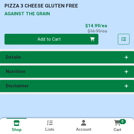
PIZZA 3 CHEESE GLUTEN FREE
AGAINST THE GRAIN
Sale Price
$14.99/ea
Product Price
$16.99/ea
Quantity 0
Add to Cart
Details
Nutrition
Disclaimer
0
Lists
Account
Cart
Shop