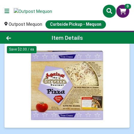
0
Outpost Mequon
Curbside Pickup - Mequon
Product Details Page
Item Details
Save $2.00 / ea