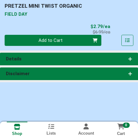
PRETZEL MINI TWIST ORGANIC
FIELD DAY
Sale Price
$2.79/ea
Product Price
$6.99/ea
Quantity 0
Add to Cart
Details
Disclaimer
0
Lists
Account
Cart
Shop