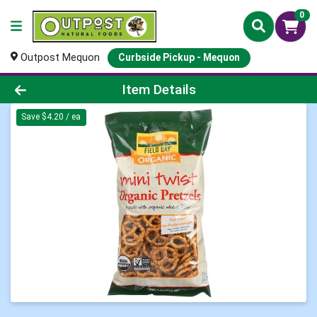
0
Outpost Mequon
Curbside Pickup - Mequon
Product Details Page
Item Details
Save $4.20 / ea