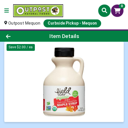
0
Outpost Mequon
Curbside Pickup - Mequon
Product Details Page
Item Details
Save $2.00 / ea