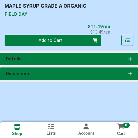
MAPLE SYRUP GRADE A ORGANIC
FIELD DAY
Sale Price
$11.49/ea
Product Price
$13.49/ea
Quantity 0
Add to Cart
Details
Disclaimer
0
Lists
Account
Cart
Shop