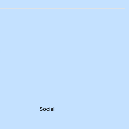
d
Social