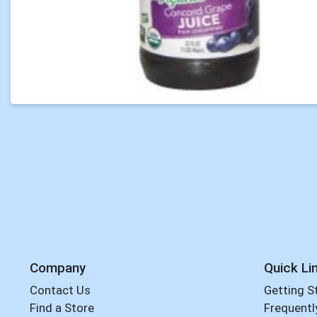
Company
Quick Li
Contact Us
Getting S
Find a Store
Frequentl