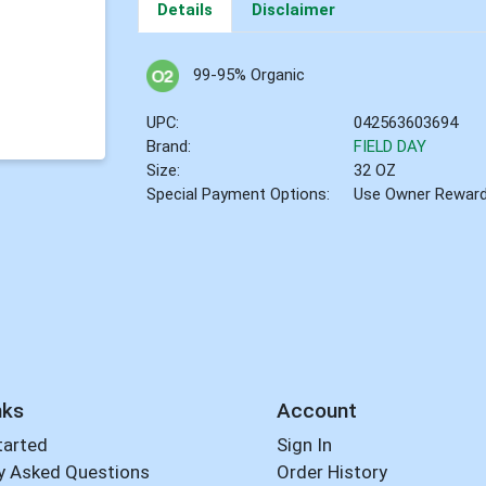
Details
Disclaimer
99-95% Organic
UPC:
042563603694
Brand:
FIELD DAY
Size:
32 OZ
Special Payment Options:
Use Owner Rewar
nks
Account
tarted
Sign In
y Asked Questions
Order History