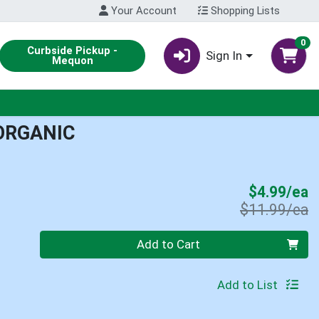
Your Account
Shopping Lists
0
Curbside Pickup -
Sign In
Mequon
ORGANIC
S
$4.99/ea
P
$11.99/ea
Quantity 0
Add to Cart
Add to List