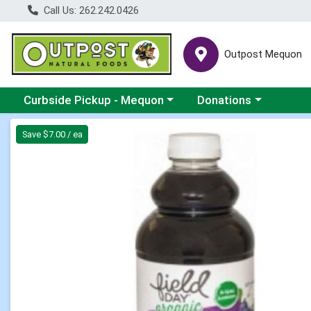
Call Us: 262.242.0426
Outpost Mequon
Choose a category menu
Choose a category men
Curbside Pickup - Mequon
Donations
Product Details Page
Save $7.00 / ea