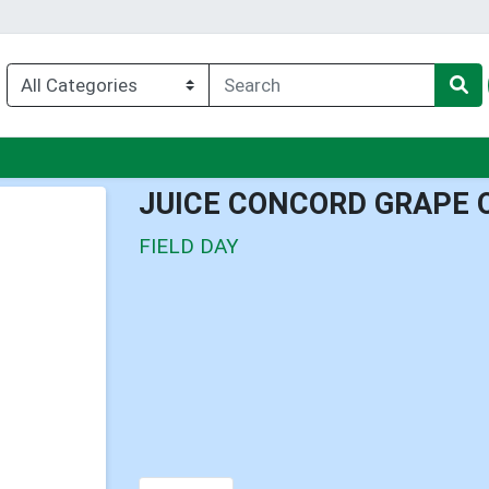
u
JUICE CONCORD GRAPE 
FIELD DAY