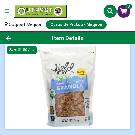
0
Outpost Mequon
Curbside Pickup - Mequon
Product Details Page
Item Details
Save $1.50 / ea