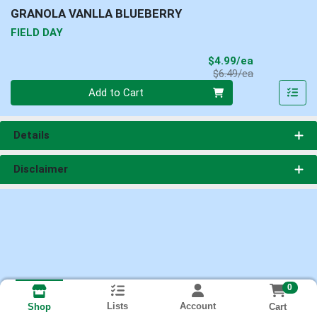
GRANOLA VANLLA BLUEBERRY
FIELD DAY
Sale Price
$4.99/ea
Product Price
$6.49/ea
Quantity 0
Add to Cart
Details
Disclaimer
0
Lists
Account
Cart
Shop