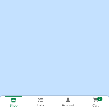
0
Lists
Account
Cart
Shop