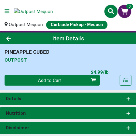
0
Outpost Mequon
Curbside Pickup - Mequon
Product Details Page
Item Details
PINEAPPLE CUBED
OUTPOST
Product Pri
$4.99/lb
Quantity 0.00 lb
Add to Cart
Details
Nutrition
Disclaimer