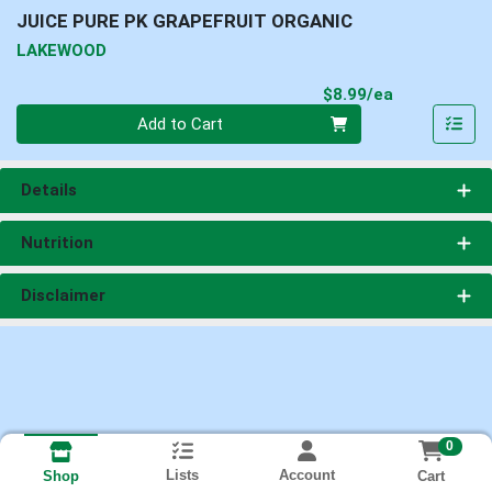
JUICE PURE PK GRAPEFRUIT ORGANIC
LAKEWOOD
Product Pri
$8.99/ea
Quantity 0
Add to Cart
Details
Nutrition
Disclaimer
0
Lists
Account
Cart
Shop