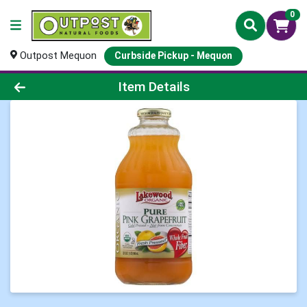
0
Outpost Mequon
Curbside Pickup - Mequon
Product Details Page
Item Details