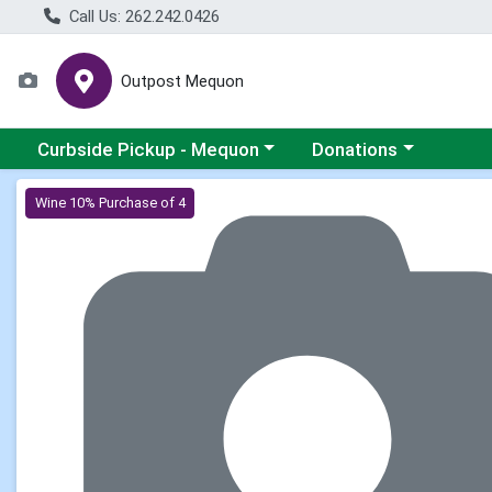
Call Us: 262.242.0426
Outpost Mequon
Choose a category menu
Choose a category men
Curbside Pickup - Mequon
Donations
Product Details Page
Wine 10% Purchase of 4