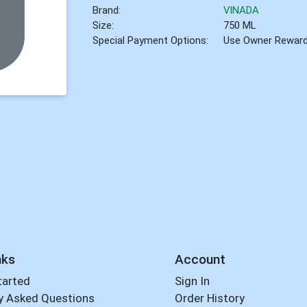
Brand:
VINADA
Size:
750 ML
Special Payment Options:
Use Owner Rewar
nks
Account
tarted
Sign In
y Asked Questions
Order History