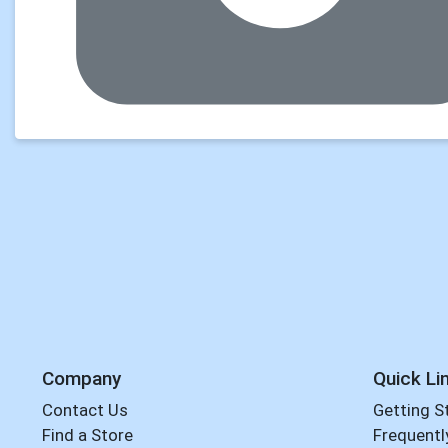
Company
Quick Li
Contact Us
Getting S
Find a Store
Frequentl