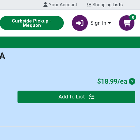
Your Account
Shopping Lists
0
Curbside Pickup -
Sign In
Mequon
A
Pro
$18.99/ea
Quantity 0
Add to List