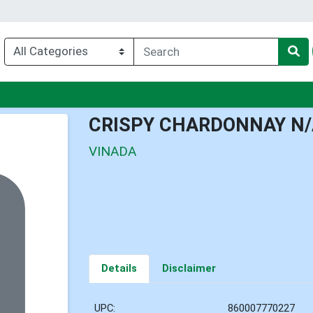
u
CRISPY CHARDONNAY N/
VINADA
Details
Disclaimer
UPC:
860007770227