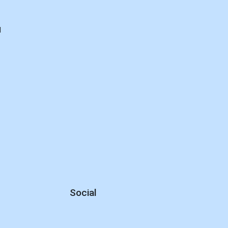
d
Social