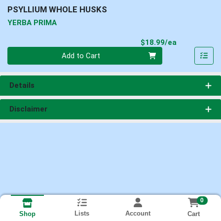
PSYLLIUM WHOLE HUSKS
YERBA PRIMA
Product Pri
$18.99/ea
Quantity 0
Add to Cart
Details
Disclaimer
0
Lists
Account
Cart
Shop