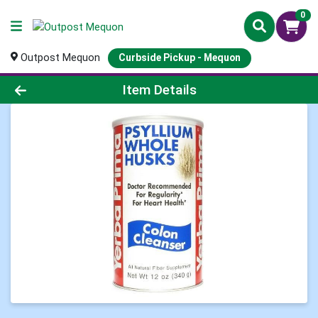
0
Outpost Mequon
Curbside Pickup - Mequon
Product Details Page
Item Details