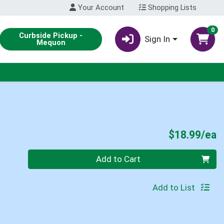
Your Account
Shopping Lists
0
Curbside Pickup -
Sign In
Mequon
P
$18.99/ea
Quantity 0
Add to Cart
Add to List