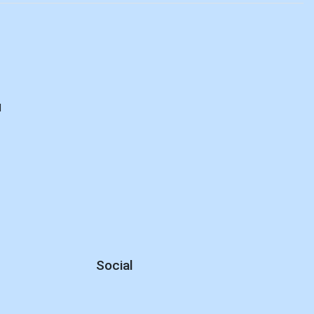
d
Social