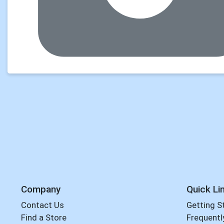
Company
Quick Li
Contact Us
Getting S
Find a Store
Frequentl