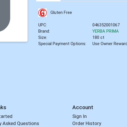
Gluten Free
UPC:
046352001067
Brand:
YERBA PRIMA
Size:
180 ct
Special Payment Options:
Use Owner Rewar
nks
Account
tarted
Sign In
y Asked Questions
Order History