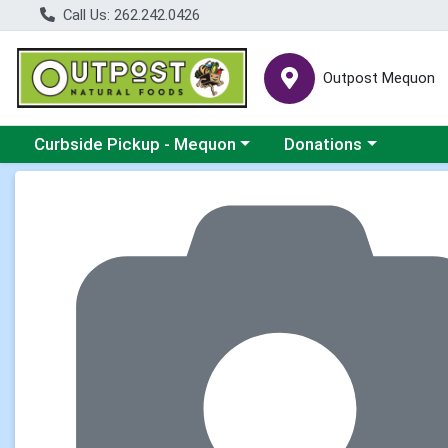
Call Us: 262.242.0426
Outpost Mequon
Choose a category menu
Choose a category men
Curbside Pickup - Mequon
Donations
Product Details Page