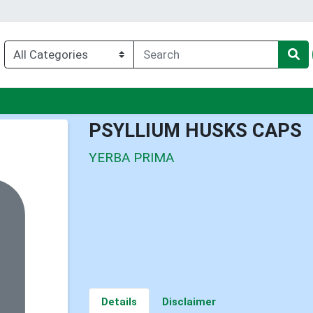
u
PSYLLIUM HUSKS CAPS
YERBA PRIMA
Details
Disclaimer