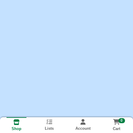
0
Lists
Account
Cart
Shop