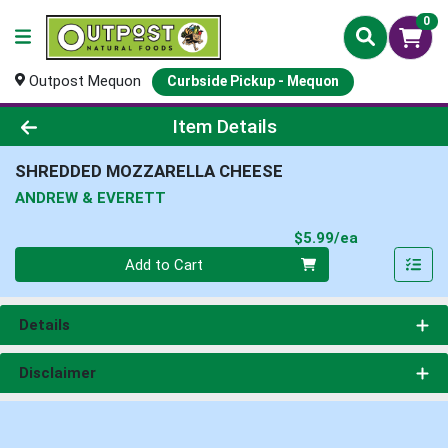
0
Outpost Mequon
Curbside Pickup - Mequon
Product Details Page
Item Details
SHREDDED MOZZARELLA CHEESE
ANDREW & EVERETT
Product Pri
$5.99/ea
Quantity 0
Add to Cart
Details
Disclaimer