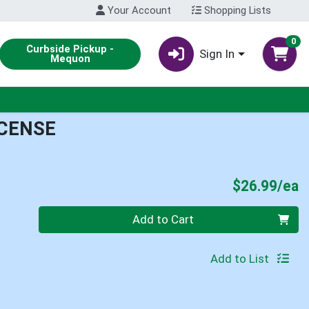
Your Account
Shopping Lists
0
Curbside Pickup -
Sign In
Mequon
NCENSE
P
$26.99/ea
Quantity 0
Add to Cart
Add to List