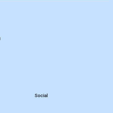
d
Social