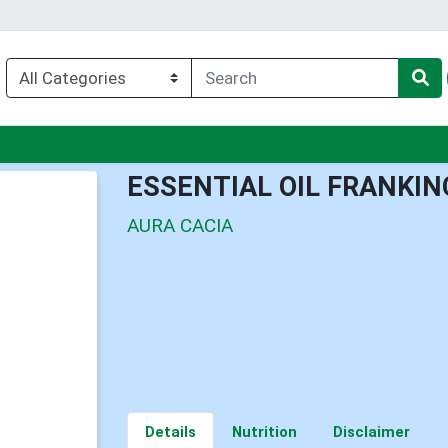
u
ESSENTIAL OIL FRANKI
AURA CACIA
Details
Nutrition
Disclaimer