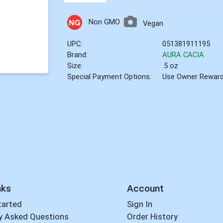
Non GMO
Vegan
UPC:
051381911195
Brand:
AURA CACIA
Size:
.5 oz
Special Payment Options:
Use Owner Rewar
nks
Account
tarted
Sign In
y Asked Questions
Order History