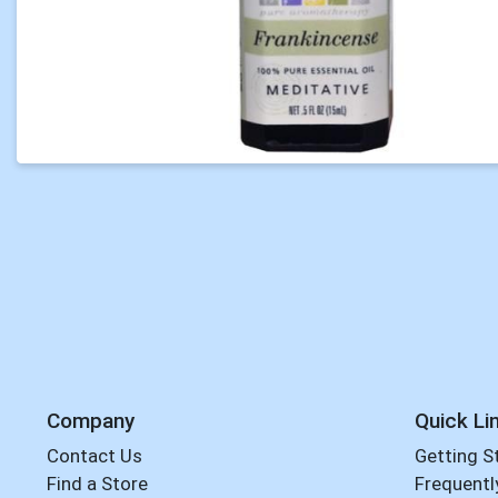
Company
Quick Li
Contact Us
Getting S
Find a Store
Frequentl