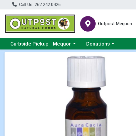
Call Us: 262.242.0426
Outpost Mequon
Choose a category menu
Choose a category men
Curbside Pickup - Mequon
Donations
Product Details Page