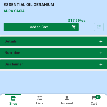
ESSENTIAL OIL GERANIUM
AURA CACIA
Product Pri
$17.99/ea
Quantity 0
Add to Cart
Details
Nutrition
Disclaimer
0
Lists
Account
Cart
Shop