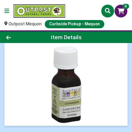
0
Outpost Mequon
Curbside Pickup - Mequon
Product Details Page
Item Details