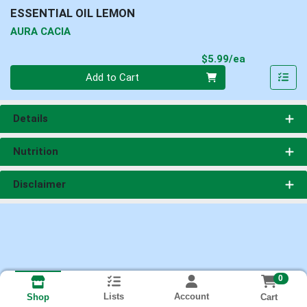
ESSENTIAL OIL LEMON
AURA CACIA
Product Pri
$5.99/ea
Quantity 0
Add to Cart
Details
Nutrition
Disclaimer
0
Lists
Account
Cart
Shop