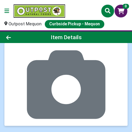
0
Outpost Mequon
Curbside Pickup - Mequon
Product Details Page
Item Details