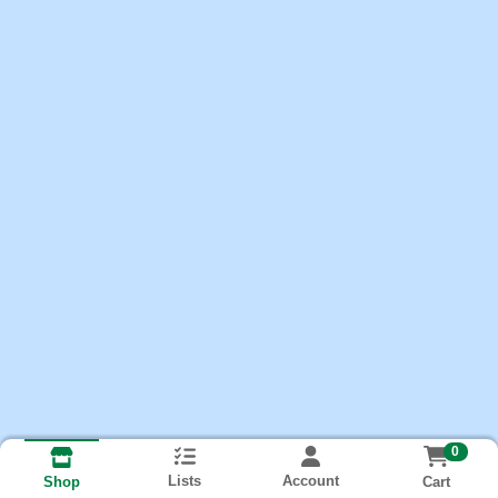
0
Lists
Account
Cart
Shop