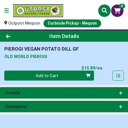
0
Outpost Mequon
Curbside Pickup - Mequon
Product Details Page
Item Details
PIEROGI VEGAN POTATO DILL GF
OLD WORLD PIEROGI
Product Pri
$15.89/ea
Quantity 0
Add to Cart
Details
Disclaimer