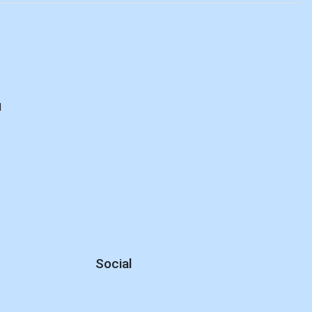
d
Social