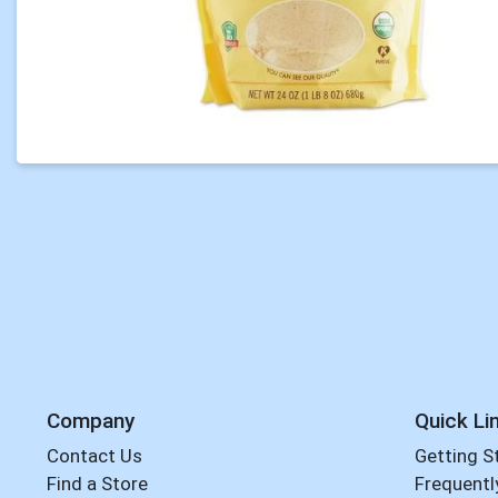
Company
Quick Li
Contact Us
Getting S
Find a Store
Frequentl