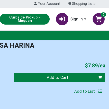
Your Account
Shopping Lists
0
Curbside Pickup -
Sign In
Mequon
ASA HARINA
P
$7.89/ea
Quantity 0
Add to Cart
Add to List