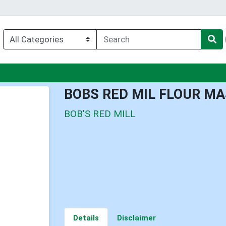
u
BOBS RED MIL FLOUR M
BOB'S RED MILL
Details
Disclaimer