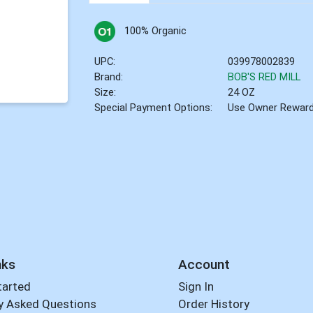
100% Organic
UPC:
039978002839
Brand:
BOB'S RED MILL
Size:
24 OZ
Special Payment Options:
Use Owner Rewar
nks
Account
tarted
Sign In
y Asked Questions
Order History