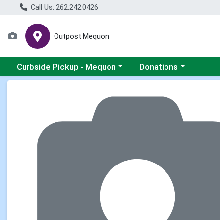
Call Us: 262.242.0426
Outpost Mequon
Choose a category menu
Choose a category men
Curbside Pickup - Mequon
Donations
Product Details Page