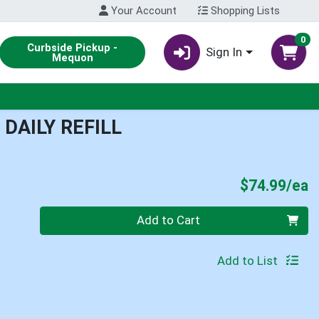
Your Account
Shopping Lists
0
Curbside Pickup -
Sign In
Mequon
DAILY REFILL
P
$74.99/ea
Quantity 0
Add to Cart
Add to List