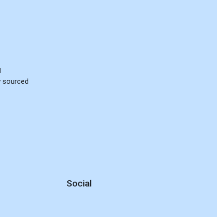
d
ly sourced
Social