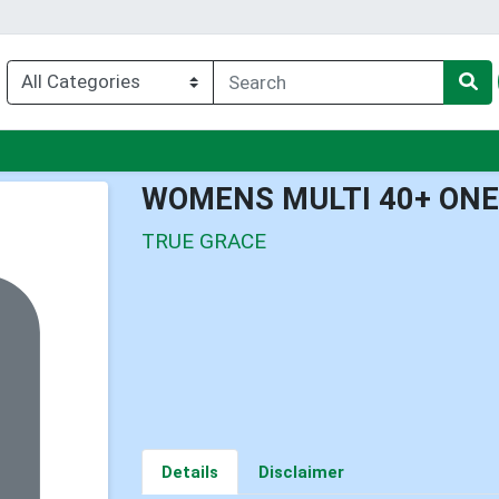
u
WOMENS MULTI 40+ ONE 
TRUE GRACE
Details
Disclaimer