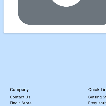
Company
Quick Li
Contact Us
Getting S
Find a Store
Frequentl