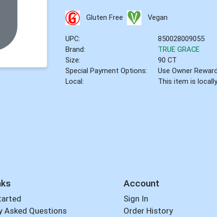
Gluten Free
Vegan
UPC:
850028009055
Brand:
TRUE GRACE
Size:
90 CT
Special Payment Options:
Use Owner Rewar
Local:
This item is local
nks
Account
tarted
Sign In
y Asked Questions
Order History