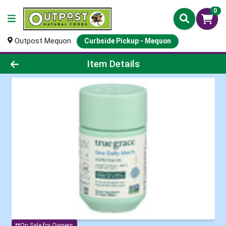
0
Outpost Mequon
Curbside Pickup - Mequon
Product Details Page
Item Details
**On Sale for Owners