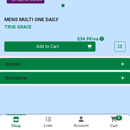
MENS MULTI ONE DAILY
TRUE GRACE
Product Price
$34.99/ea
Quantity 0
Add to Cart
Details
Disclaimer
0
Lists
Account
Cart
Shop