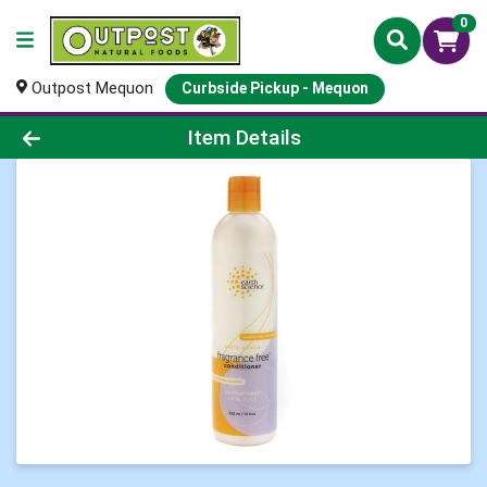
0
Outpost Mequon
Curbside Pickup - Mequon
Product Details Page
Item Details