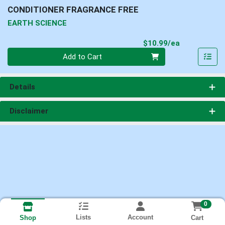
CONDITIONER FRAGRANCE FREE
EARTH SCIENCE
Product Pri
$10.99/ea
Quantity 0
Add to Cart
Details
Disclaimer
0
Lists
Account
Cart
Shop