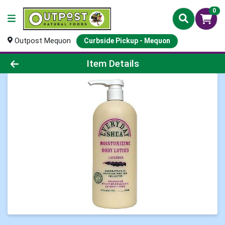
0
Outpost Mequon
Curbside Pickup - Mequon
Product Details Page
Item Details