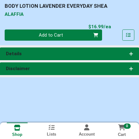
BODY LOTION LAVENDER EVERYDAY SHEA
ALAFFIA
Product Pri
$16.99/ea
Quantity 0
Add to Cart
Details
Disclaimer
0
Lists
Account
Cart
Shop