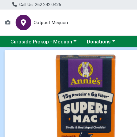
Call Us: 262.242.0426
Outpost Mequon
Choose a category menu
Choose a category men
Curbside Pickup - Mequon
Donations
Product Details Page