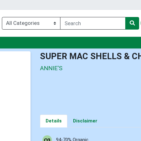
u
SUPER MAC SHELLS & C
ANNIE'S
Details
Disclaimer
94-70% Organic