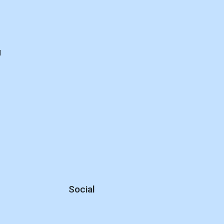
d
Social