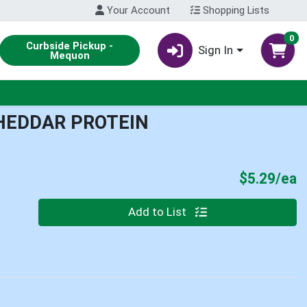
Your Account
Shopping Lists
0
Curbside Pickup -
Sign In
Mequon
HEDDAR PROTEIN
P
$5.29/ea
Quantity 0
Add to List