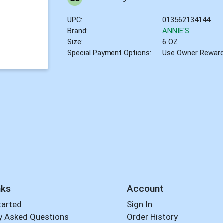
UPC:
013562134144
Brand:
ANNIE'S
Size:
6 OZ
Special Payment Options:
Use Owner Rewar
nks
Account
tarted
Sign In
y Asked Questions
Order History