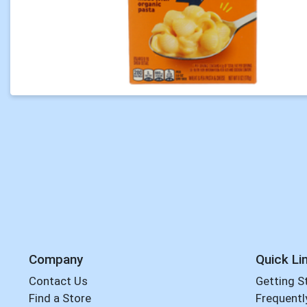
Company
Quick Li
Contact Us
Getting S
Find a Store
Frequentl